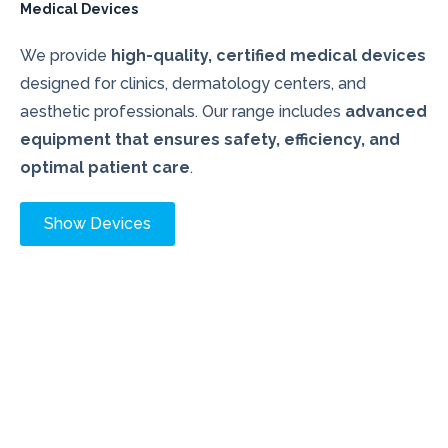
Medical Devices
We provide
high-quality, certified medical devices
designed for clinics, dermatology centers, and
aesthetic professionals. Our range includes
advanced
equipment that ensures safety, efficiency, and
optimal patient care
.
Show Devices