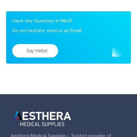
Have Any Question In Mind?
Do not hesitate, send us an Email!
Say Hello!
Aesthera Medical Supplies – Trusted provider of