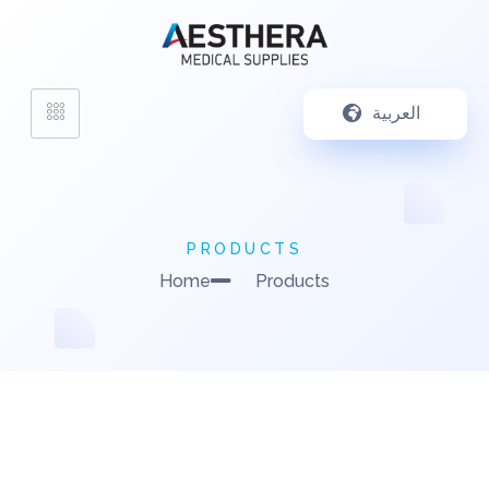
العربية
PRODUCTS
Home
Products