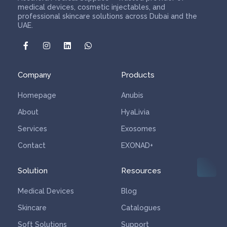
medical devices, cosmetic injectables, and
professional skincare solutions across Dubai and the
UAE.
Company
Products
Homepage
Anubis
About
HyaLivia
Services
Exosomes
Contact
EXONAD+
Solution
Resources
Medical Devices
Blog
Skincare
Catalogues
Soft Solutions
Support