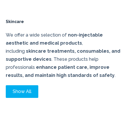
Skincare
We offer a wide selection of
non-injectable
aesthetic and medical products
,
including
skincare treatments, consumables, and
supportive devices
. These products help
professionals
enhance patient care, improve
results, and maintain high standards of safety
.
Show All