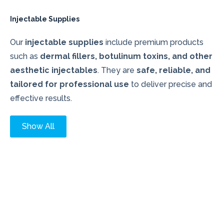
Injectable Supplies
Our
injectable supplies
include premium products
such as
dermal fillers, botulinum toxins, and other
aesthetic injectables
. They are
safe, reliable, and
tailored for professional use
to deliver precise and
effective results.
Show All