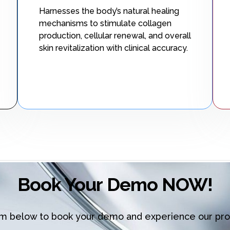
Harnesses the body’s natural healing
mechanisms to stimulate collagen
production, cellular renewal, and overall
skin revitalization with clinical accuracy.
Book Your Demo NOW!
orm below to book your demo and experience our pro