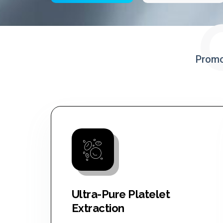
Promo
Ultra-Pure Platelet
Extraction