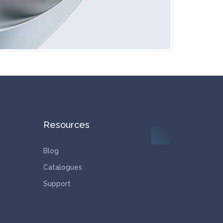
Resources
Blog
Catalogues
Support