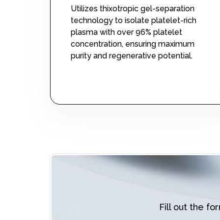
Utilizes thixotropic gel-separation
technology to isolate platelet-rich
plasma with over 96% platelet
concentration, ensuring maximum
purity and regenerative potential.
Fill out the f