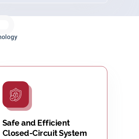
P
nology
Safe and Efficient
Closed-Circuit System