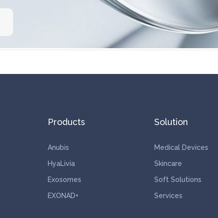
Products
Solution
Anubis
Medical Devices
HyaLivia
Skincare
Exosomes
Soft Solutions
EXONAD+
Services