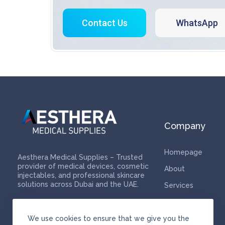
Contact Us
WhatsApp
Company
Homepage
Aesthera Medical Supplies – Trusted
provider of medical devices, cosmetic
About
injectables, and professional skincare
solutions across Dubai and the UAE.
Services
Contact
We use cookies to ensure that we give you the