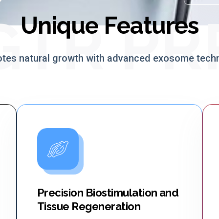
GTR PR
Unique Features
tes natural growth with advanced exosome tech
Precision Biostimulation and
Tissue Regeneration