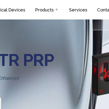
cal Devices
Products
Services
Conta
GTR PRP
 Enhanced