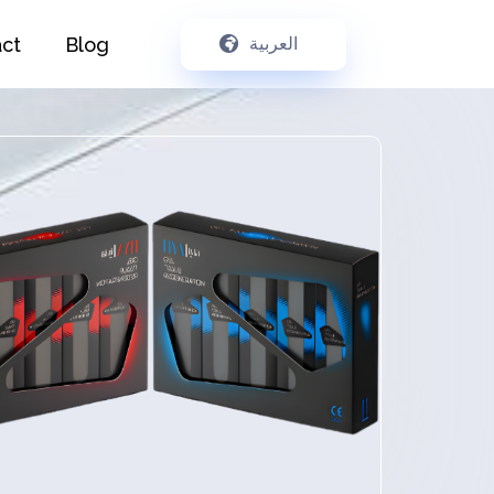
ct
Blog
العربية