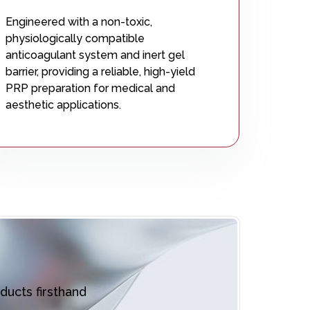
Engineered with a non-toxic,
physiologically compatible
anticoagulant system and inert gel
barrier, providing a reliable, high-yield
PRP preparation for medical and
aesthetic applications.
ducts firsthand