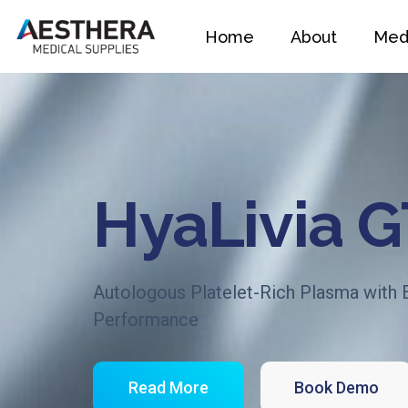
Home
About
Medi
HyaLivia 
Autologous Platelet-Rich Plasma with
Performance
Read More
Book Demo