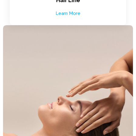
Hair Line
Learn More