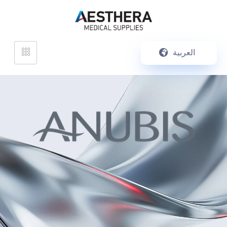
العربية