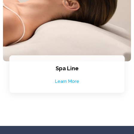
Spa Line
Learn More