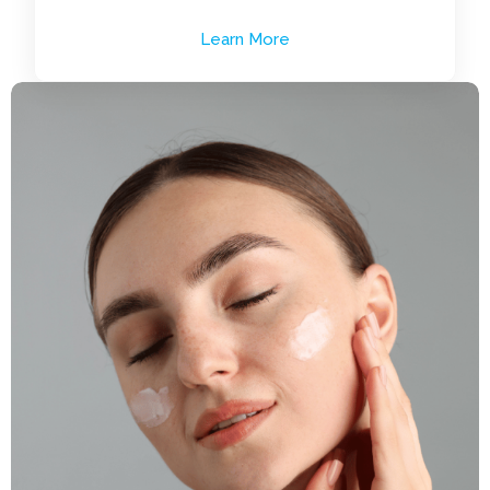
Learn More