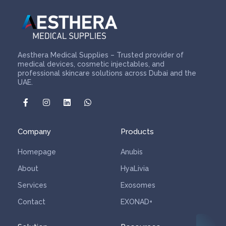
Aesthera Medical Supplies – Trusted provider of
medical devices, cosmetic injectables, and
professional skincare solutions across Dubai and the
UAE.
Company
Products
Homepage
Anubis
About
HyaLivia
Services
Exosomes
Contact
EXONAD+