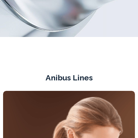
Anibus Lines