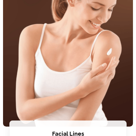
Facial Lines