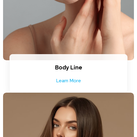
Body Line
Learn More