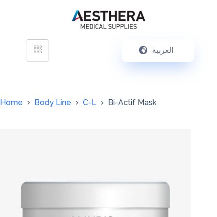
العربية
Home
Body Line
C-L
Bi-Actif Mask