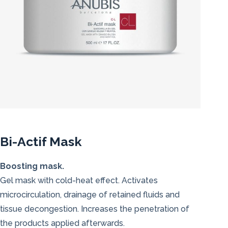
Bi-Actif Mask
Boosting mask.
Gel mask with cold-heat effect. Activates
microcirculation, drainage of retained fluids and
tissue decongestion. Increases the penetration of
the products applied afterwards.