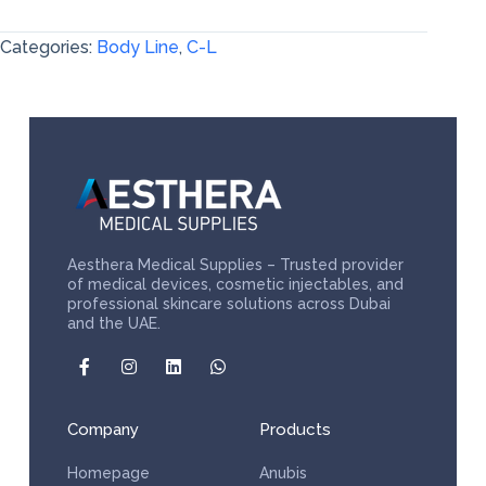
Categories:
Body Line
,
C-L
Aesthera Medical Supplies – Trusted provider
of medical devices, cosmetic injectables, and
professional skincare solutions across Dubai
and the UAE.
Company
Products
Homepage
Anubis