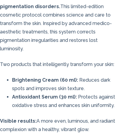
pigmentation disorders.
This limited-edition
cosmetic protocol combines science and care to
transform the skin. Inspired by advanced medico-
aesthetic treatments, this system corrects
pigmentation irregularities and restores lost
luminosity.
Two products that intelligently transform your skin:
Brightening Cream (60 ml):
Reduces dark
spots and improves skin texture.
Antioxidant Serum (30 ml):
Protects against
oxidative stress and enhances skin uniformity.
Visible results:
A more even, luminous, and radiant
complexion with a healthy, vibrant glow.