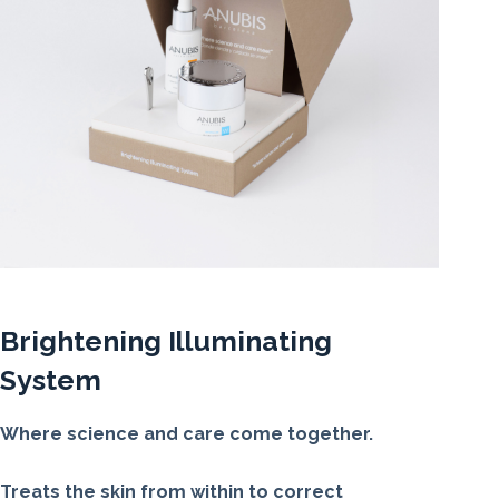
Brightening Illuminating
System
Where science and care come together.
Treats the skin from within to correct