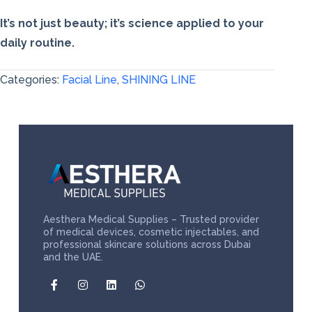
It’s not just beauty; it’s science applied to your
daily routine.
Categories:
Facial Line
,
SHINING LINE
Aesthera Medical Supplies – Trusted provider
of medical devices, cosmetic injectables, and
professional skincare solutions across Dubai
and the UAE.