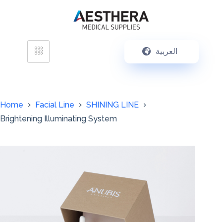
العربية
Home
Facial Line
SHINING LINE
Brightening Illuminating System