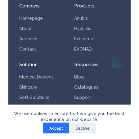
Company
Products
Homepage
Anubis
About
HyaLivia
Services
Exosomes
Contact
EXONAD+
Solution
Resources
Medical Devices
Blog
Skincare
Catalogues
Soft Solutions
Support
Services
We use cookies to ensure that we give you the best
experience on our website.
Accept
Decline
© Copyright Powered by Aesthera Medical Supplies