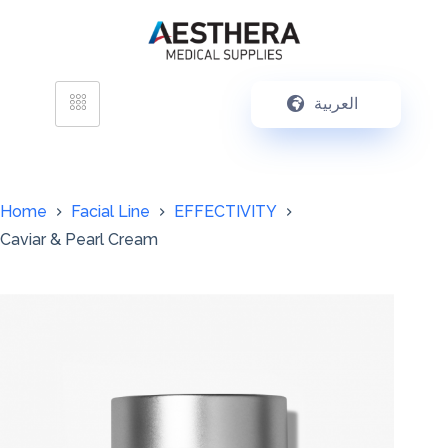
العربية
Home
Facial Line
EFFECTIVITY
Caviar & Pearl Cream