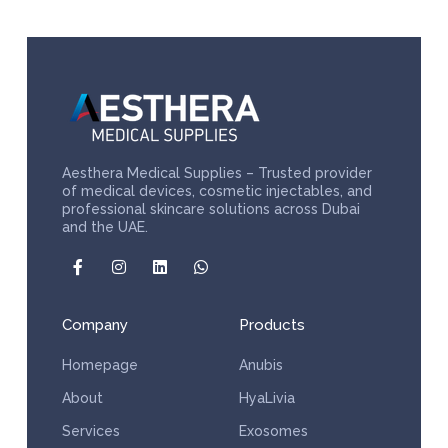
Aesthera Medical Supplies – Trusted provider
of medical devices, cosmetic injectables, and
professional skincare solutions across Dubai
and the UAE.
Company
Products
Homepage
Anubis
About
HyaLivia
Services
Exosomes