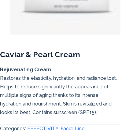
Caviar & Pearl Cream
Rejuvenating Cream.
Restores the elasticity, hydration, and radiance lost.
Helps to reduce significantly the appearance of
multiple signs of aging thanks to its intense
hydration and nourishment. Skin is revitalized and
looks its best. Contains sunscreen (SPF15).
Categories:
EFFECTIVITY
,
Facial Line