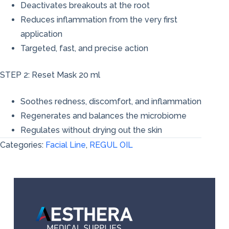
Deactivates breakouts at the root
Reduces inflammation from the very first
application
Targeted, fast, and precise action
STEP 2: Reset Mask 20 ml
Soothes redness, discomfort, and inflammation
Regenerates and balances the microbiome
Regulates without drying out the skin
Categories:
Facial Line
,
REGUL OIL