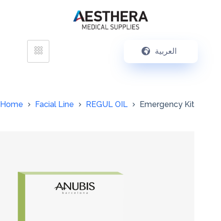
العربية
Home
Facial Line
REGUL OIL
Emergency Kit