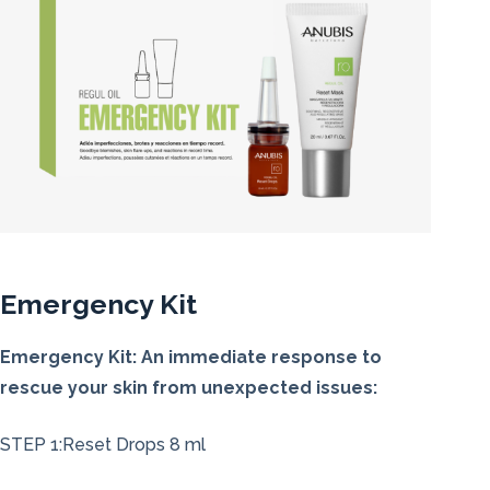
Emergency Kit
Emergency Kit: An immediate response to
rescue your skin from unexpected issues:
STEP 1:Reset Drops 8 ml