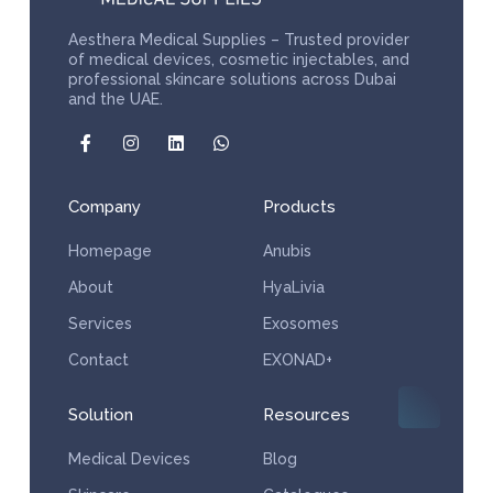
Aesthera Medical Supplies – Trusted provider
of medical devices, cosmetic injectables, and
professional skincare solutions across Dubai
and the UAE.
Company
Products
Homepage
Anubis
About
HyaLivia
Services
Exosomes
Contact
EXONAD+
Solution
Resources
Medical Devices
Blog