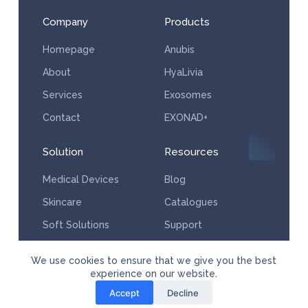
Company
Products
Homepage
Anubis
About
HyaLivia
Services
Exosomes
Contact
EXONAD+
Solution
Resources
Medical Devices
Blog
Skincare
Catalogues
Soft Solutions
Support
Services
We use cookies to ensure that we give you the best
experience on our website.
Accept
Decline
© Copyright Powered by Aesthera Medical Supplies