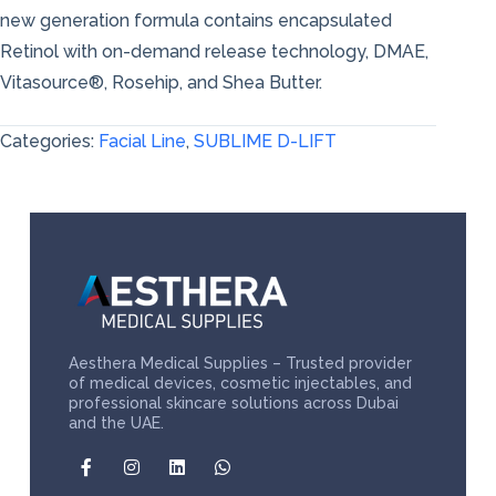
new generation formula contains encapsulated
Retinol with on-demand release technology, DMAE,
Vitasource®, Rosehip, and Shea Butter.
Categories:
Facial Line
,
SUBLIME D-LIFT
Aesthera Medical Supplies – Trusted provider
of medical devices, cosmetic injectables, and
professional skincare solutions across Dubai
and the UAE.