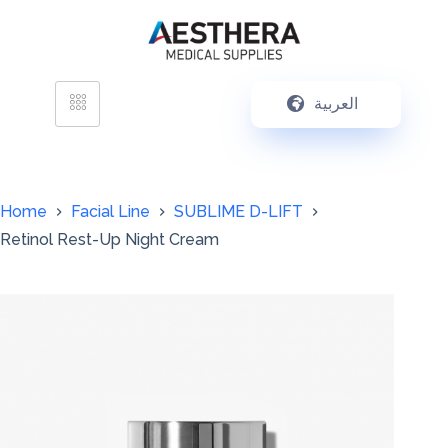
العربية
Home
Facial Line
SUBLIME D-LIFT
Retinol Rest-Up Night Cream