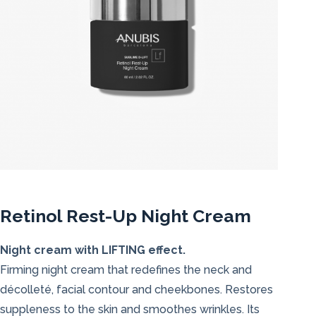
Retinol Rest-Up Night Cream
Night cream with LIFTING effect.
Firming night cream that redefines the neck and
décolleté, facial contour and cheekbones. Restores
suppleness to the skin and smoothes wrinkles. Its