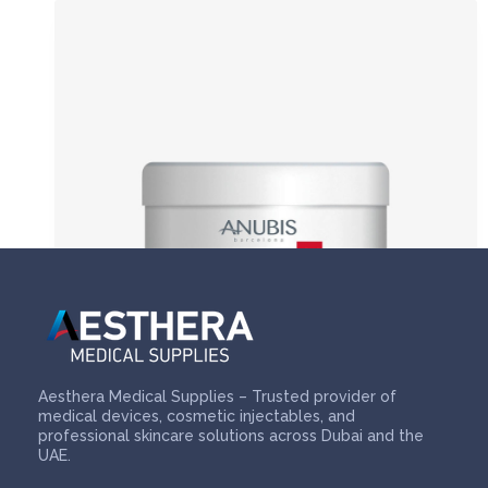
Aesthera Medical Supplies – Trusted provider of
medical devices, cosmetic injectables, and
professional skincare solutions across Dubai and the
UAE.