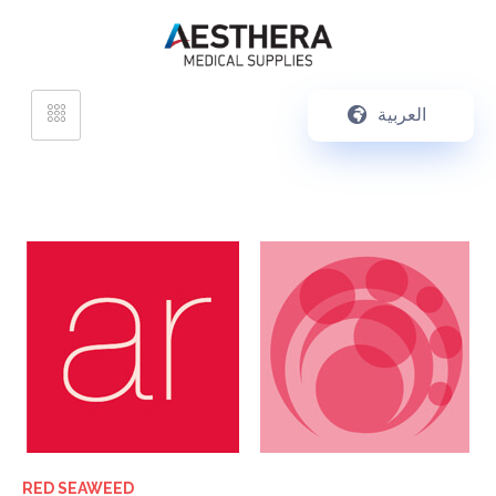
العربية
RED SEAWEED