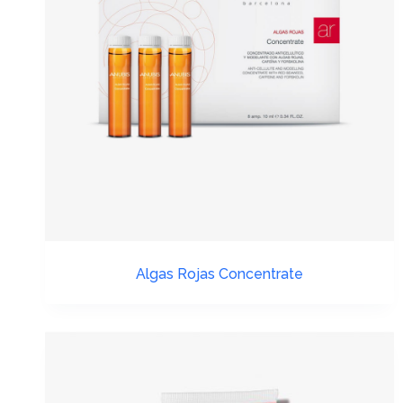
Algas Rojas Concentrate