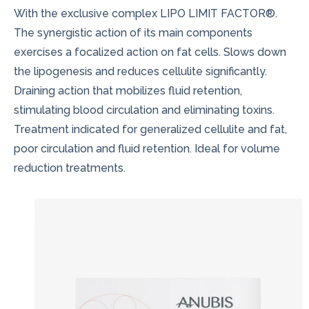
With the exclusive complex LIPO LIMIT FACTOR®.
The synergistic action of its main components
exercises a focalized action on fat cells. Slows down
the lipogenesis and reduces cellulite significantly.
Draining action that mobilizes fluid retention,
stimulating blood circulation and eliminating toxins.
Treatment indicated for generalized cellulite and fat,
poor circulation and fluid retention. Ideal for volume
reduction treatments.