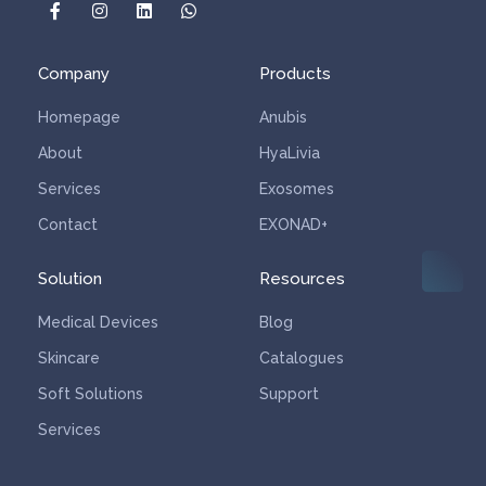
Algas Rojas Cream
Company
Products
Homepage
Anubis
About
HyaLivia
Services
Exosomes
Contact
EXONAD+
Solution
Resources
Medical Devices
Blog
Skincare
Catalogues
Soft Solutions
Support
Services