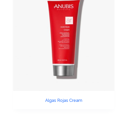
Algas Rojas Cream