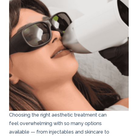
Choosing the right aesthetic treatment can
feel overwhelming with so many options
available — from injectables and skincare to