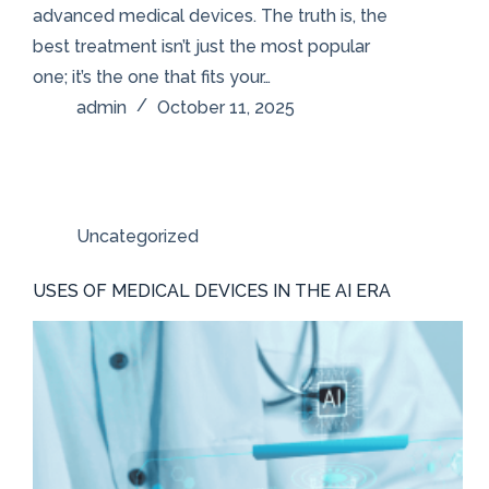
advanced medical devices. The truth is, the
best treatment isn’t just the most popular
one; it’s the one that fits your…
admin
October 11, 2025
Uncategorized
USES OF MEDICAL DEVICES IN THE AI ERA