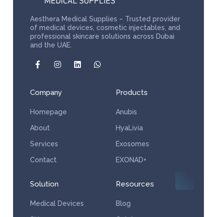
Aesthera Medical Supplies – Trusted provider
of medical devices, cosmetic injectables, and
professional skincare solutions across Dubai
and the UAE.
Company
Products
Homepage
Anubis
About
HyaLivia
Services
Exosomes
Contact
EXONAD+
Solution
Resources
Medical Devices
Blog