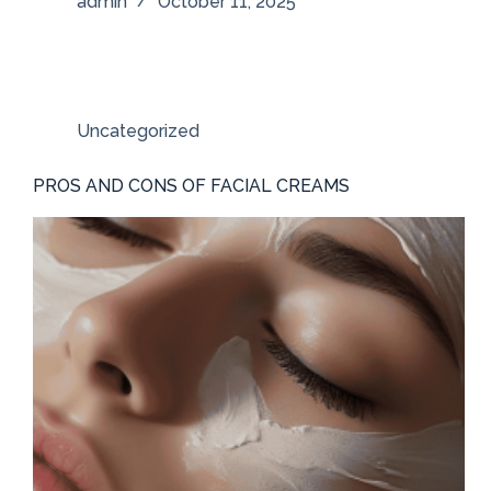
admin
October 11, 2025
Uncategorized
PROS AND CONS OF FACIAL CREAMS