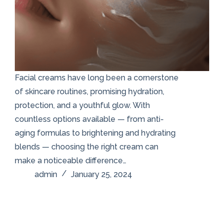
Facial creams have long been a cornerstone
of skincare routines, promising hydration,
protection, and a youthful glow. With
countless options available — from anti-
aging formulas to brightening and hydrating
blends — choosing the right cream can
make a noticeable difference…
admin
January 25, 2024