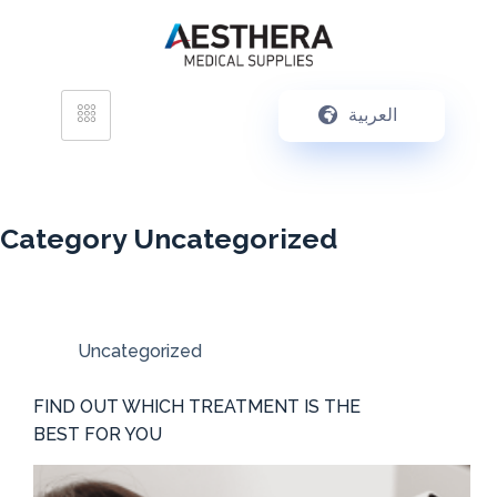
العربية
Category
Uncategorized
Uncategorized
FIND OUT WHICH TREATMENT IS THE
BEST FOR YOU