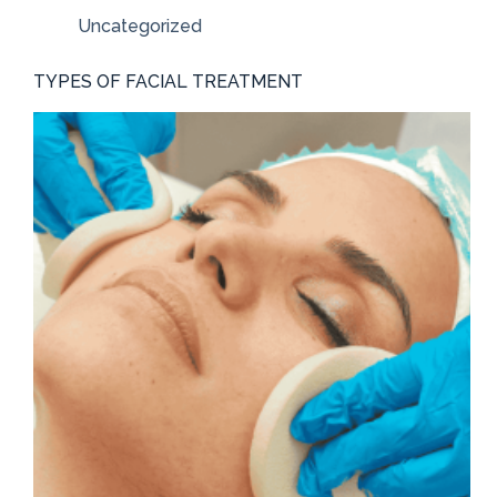
Uncategorized
TYPES OF FACIAL TREATMENT