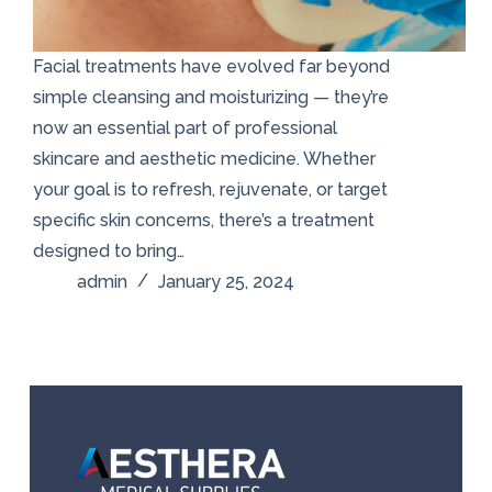
Facial treatments have evolved far beyond
simple cleansing and moisturizing — they’re
now an essential part of professional
skincare and aesthetic medicine. Whether
your goal is to refresh, rejuvenate, or target
specific skin concerns, there’s a treatment
designed to bring…
admin
January 25, 2024