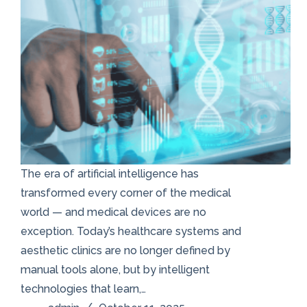
The era of artificial intelligence has
transformed every corner of the medical
world — and medical devices are no
exception. Today’s healthcare systems and
aesthetic clinics are no longer defined by
manual tools alone, but by intelligent
technologies that learn,…