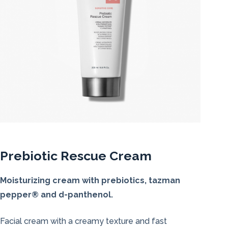
Prebiotic Rescue Cream
Moisturizing cream with prebiotics, tazman
pepper® and d-panthenol.
Facial cream with a creamy texture and fast