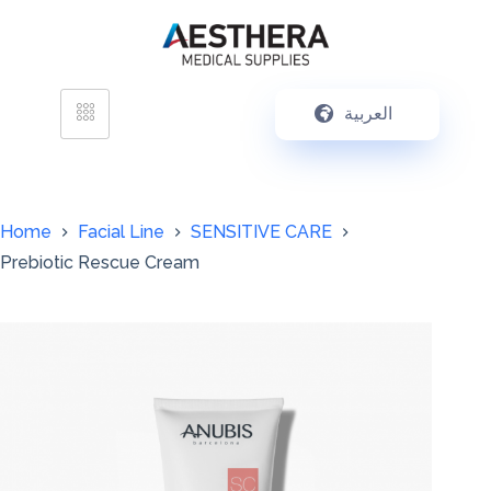
العربية
Home
Facial Line
SENSITIVE CARE
Prebiotic Rescue Cream