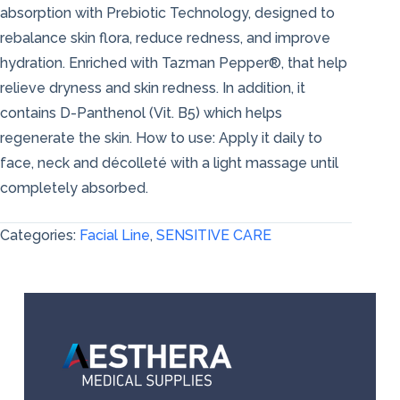
absorption with Prebiotic Technology, designed to
rebalance skin flora, reduce redness, and improve
hydration. Enriched with Tazman Pepper®, that help
relieve dryness and skin redness. In addition, it
contains D-Panthenol (Vit. B5) which helps
regenerate the skin. How to use: Apply it daily to
face, neck and décolleté with a light massage until
completely absorbed.
Categories:
Facial Line
,
SENSITIVE CARE