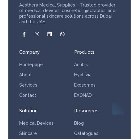
Aesthera Medical Supplies – Trusted provider
of medical devices, cosmetic injectables, and
professional skincare solutions across Dubai
and the UAE.
Company
Products
Homepage
Anubis
About
HyaLivia
Services
Exosomes
Contact
EXONAD+
Solution
Resources
Medical Devices
Blog
Skincare
Catalogues