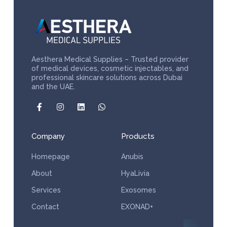
Aesthera Medical Supplies – Trusted provider
of medical devices, cosmetic injectables, and
professional skincare solutions across Dubai
and the UAE.
Company
Products
Homepage
Anubis
About
HyaLivia
Services
Exosomes
Contact
EXONAD+