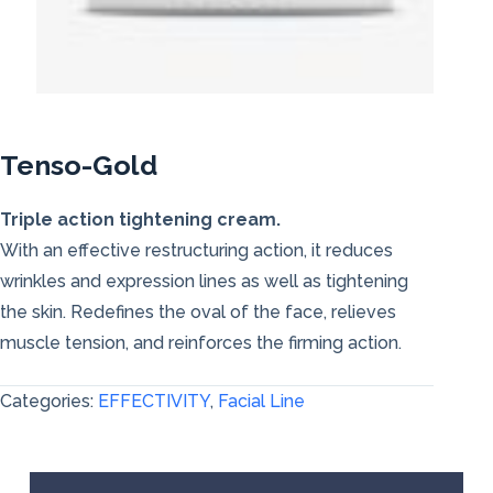
Tenso-Gold
Triple action tightening cream.
With an effective restructuring action, it reduces
wrinkles and expression lines as well as tightening
the skin. Redefines the oval of the face, relieves
muscle tension, and reinforces the firming action.
Categories:
EFFECTIVITY
,
Facial Line