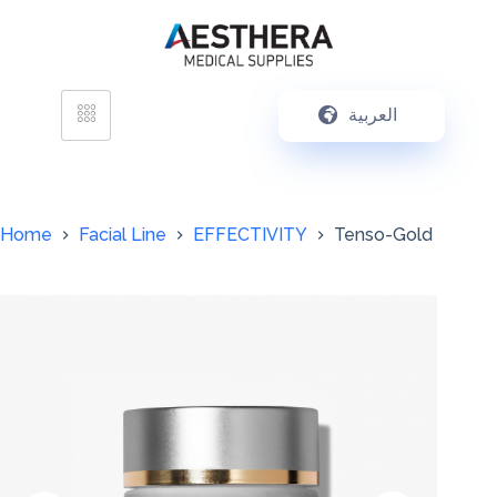
العربية
Home
Facial Line
EFFECTIVITY
Tenso-Gold